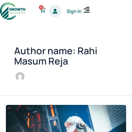
Skip
0
Cart
Sign In
to
content
Author name: Rahi
Masum Reja