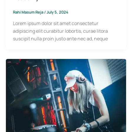
Rahi Masum Reja
/
July 5, 2024
Lorem ipsum dolor sit amet consectetur
adipiscing elit curabitur lobortis, curae litora
suscipit nulla proin justo ante nec ad, neque