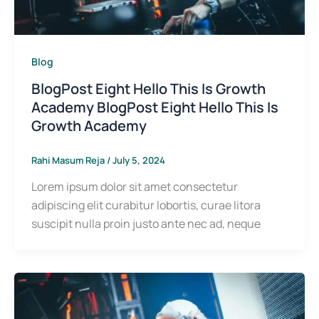
Blog
BlogPost Eight Hello This Is Growth
Academy BlogPost Eight Hello This Is
Growth Academy
Rahi Masum Reja
/
July 5, 2024
Lorem ipsum dolor sit amet consectetur
adipiscing elit curabitur lobortis, curae litora
suscipit nulla proin justo ante nec ad, neque