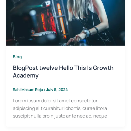
Blog
BlogPost twelve Hello This Is Growth
Academy
Rahi Masum Reja
/
July 5, 2024
Lorem ipsum dolor sit amet consectetur
adipiscing elit curabitur lobortis, curae litora
suscipit nulla proin justo ante nec ad, neque