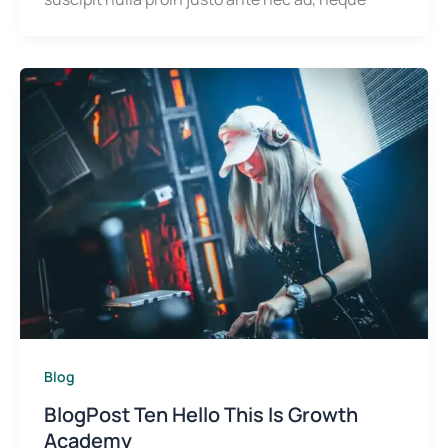
Blog
BlogPost Ten Hello This Is Growth
Academy