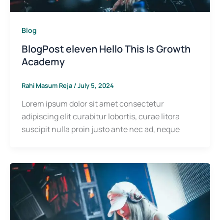
Blog
BlogPost eleven Hello This Is Growth
Academy
Rahi Masum Reja
/
July 5, 2024
Lorem ipsum dolor sit amet consectetur
adipiscing elit curabitur lobortis, curae litora
suscipit nulla proin justo ante nec ad, neque