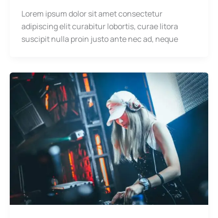
Lorem ipsum dolor sit amet consectetur
adipiscing elit curabitur lobortis, curae litora
suscipit nulla proin justo ante nec ad, neque