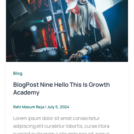
Blog
BlogPost Nine Hello This Is Growth
Academy
Rahi Masum Reja
/
July 5, 2024
Lorem ipsum dolor sit amet consectetur
adipiscing elit curabitur lobortis, curae litora
suscipit nulla proin justo ante nec ad, neque