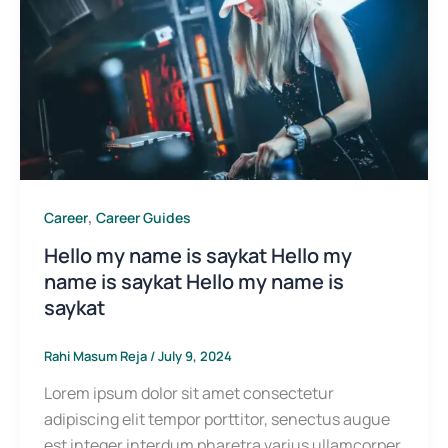
,
Career
Career Guides
Hello my name is saykat Hello my
name is saykat Hello my name is
saykat
Rahi Masum Reja
/
July 9, 2024
Lorem ipsum dolor sit amet consectetur
adipiscing elit tempor porttitor, senectus augue
est integer interdum pharetra varius ullamcorper