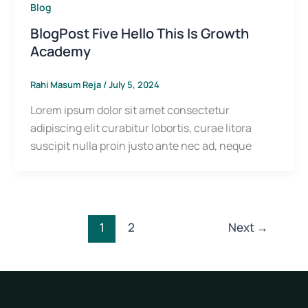
Blog
BlogPost Five Hello This Is Growth
Academy
Rahi Masum Reja
/
July 5, 2024
Lorem ipsum dolor sit amet consectetur
adipiscing elit curabitur lobortis, curae litora
suscipit nulla proin justo ante nec ad, neque
1
2
Next
→