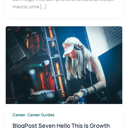
mauris, urna […]
,
Career
Career Guides
BlogPost Seven Hello This Is Growth