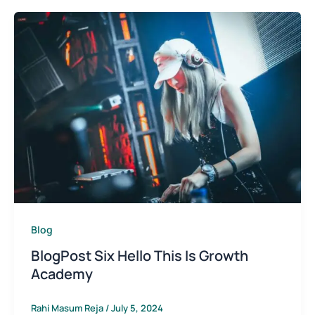
Blog
BlogPost Six Hello This Is Growth
Academy
Rahi Masum Reja
/
July 5, 2024