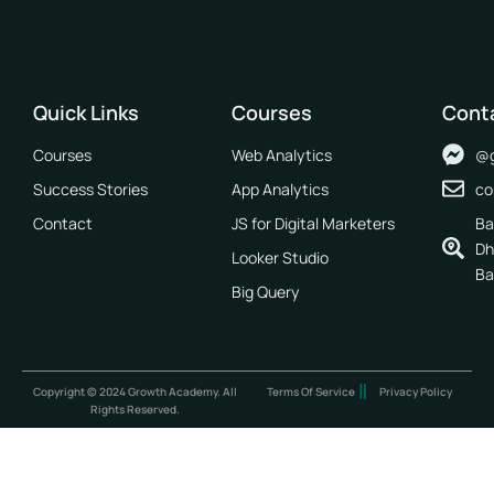
Quick Links
Courses
Cont
Courses
Web Analytics
@g
Success Stories
App Analytics
co
Contact
JS for Digital Marketers
Ba
Dh
Looker Studio
Ba
Big Query
Copyright © 2024 Growth Academy. All
Terms Of Service
Privacy Policy
Rights Reserved.