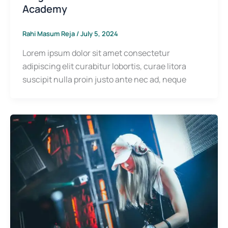
Academy
Rahi Masum Reja
/
July 5, 2024
Lorem ipsum dolor sit amet consectetur
adipiscing elit curabitur lobortis, curae litora
suscipit nulla proin justo ante nec ad, neque