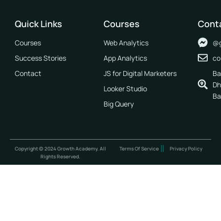
Quick Links
Courses
Cont
Courses
Web Analytics
@g
Success Stories
App Analytics
co
Contact
JS for Digital Marketers
Ba
Dh
Looker Studio
Ba
Big Query
Copyright © 2024 Growth Academy. All
Terms Of Service
Privacy Policy
Rights Reserved.