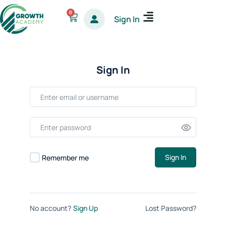
Skip
0
Cart
Sign In
to
content
Sign In
Sign In
Remember me
No account?
Sign Up
Lost Password?