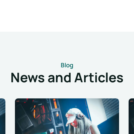
Blog
News and Articles