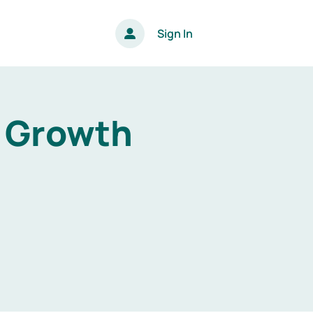
Sign In
s Growth