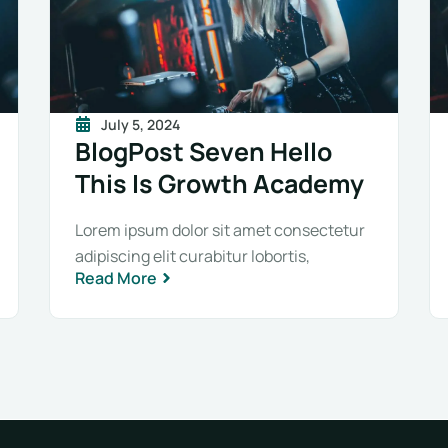
July 5, 2024
BlogPost Seven Hello
This Is Growth Academy
Lorem ipsum dolor sit amet consectetur
adipiscing elit curabitur lobortis,
Read More