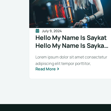
July 9, 2024
Hello My Name Is Saykat
Hello My Name Is Saykat
Hello My Name Is Saykat
Lorem ipsum dolor sit amet consectetur
adipiscing elit tempor porttitor,
Read More