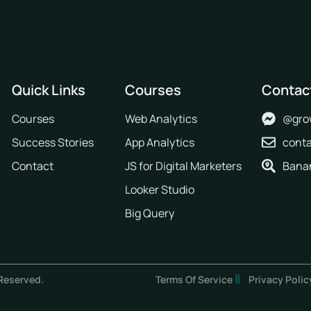
Quick Links
Courses
Contac
Courses
Web Analytics
@gro
Success Stories
App Analytics
cont
Contact
JS for Digital Marketers
Banan
Looker Studio
Big Query
Reserved.
Terms Of Service
Privacy Polic