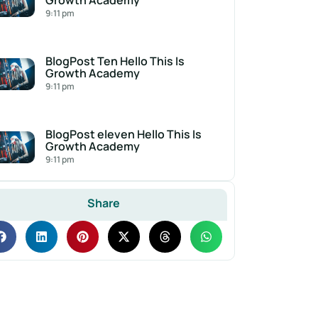
Growth Academy
9:11 pm
BlogPost Ten Hello This Is
Growth Academy
9:11 pm
BlogPost eleven Hello This Is
Growth Academy
9:11 pm
Share