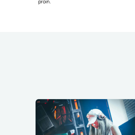
proin.