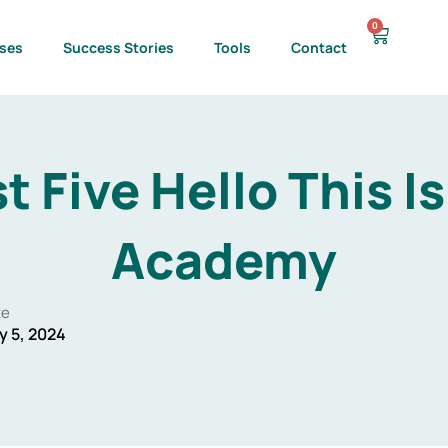
0
Cart
ses
Success Stories
Tools
Contact
t Five Hello This I
Academy
te
y 5, 2024