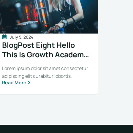
July 5, 2024
BlogPost Eight Hello
This Is Growth Academy
BlogPost Eight Hello
Lorem ipsum dolor sit amet consectetur
This Is Growth Academy
adipiscing elit curabitur lobortis,
Read More