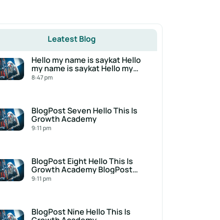
Leatest Blog
Hello my name is saykat Hello
my name is saykat Hello my
name is saykat
8:47 pm
BlogPost Seven Hello This Is
Growth Academy
9:11 pm
BlogPost Eight Hello This Is
Growth Academy BlogPost
Eight Hello This Is Growth
9:11 pm
Academy
BlogPost Nine Hello This Is