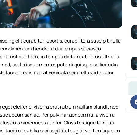
cing elit curabitur lobortis, curae litora suscipit nulla
a condimentum hendrerit dui tempus sociosqu.
 tristique litora in tempus dictum, at netus ultrices
mod, scelerisque montes potenti quisque sollicitudin
 laoreet euismod at vehicula sem tellus, id auctor
im eget eleifend, viverra erat rutrum nullam blandit nec
stie accumsan ad. Per pulvinar aenean nulla viverra
iculus duis himenaeos auctor. Class tristique tempus
i taciti ut cubilia orci sagittis, feugiat velit quisque eu