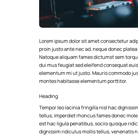
Lorem ipsum dolor sit amet consectetur adipis
proin justo ante nec ad, neque donec plate
Natoque aliquam fames dictumst sem torquent
dui mus feugiat sed eleifend consequat euis
elementum mi ut justo. Mauris commodo justo
montes habitasse elementum porttitor.
Heading
Tempor leo lacinia fringilla nisl hac digniss
tellus, imperdiet rhoncus fames donec mole
est hac ligula penatibus, sociis quisque rid
dignissim ridiculus mollis tellus, venenatis nis