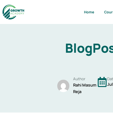
Skip
to
Home
Cour
content
BlogPos
Author
Da
Jul
Rahi Masum
Reja