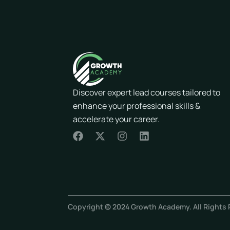
Discover expert lead courses tailored to
enhance your professional skills &
accelerate your career.
F
X
I
L
a
-
n
i
c
t
s
n
e
w
t
k
b
i
a
e
o
t
g
d
o
t
r
i
Copyright © 2024 Growth Academy. All Rights 
k
e
a
n
r
m