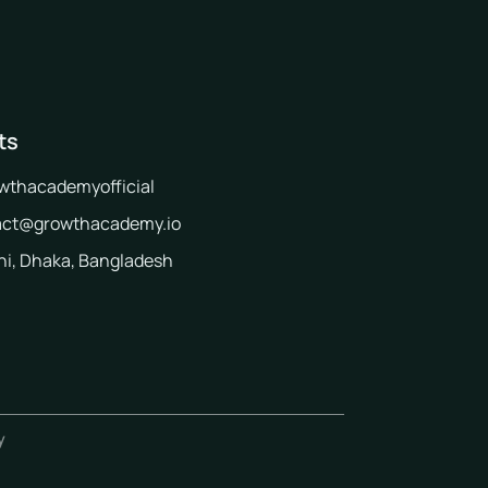
ts
wthacademyofficial
act@growthacademy.io
i, Dhaka, Bangladesh
y