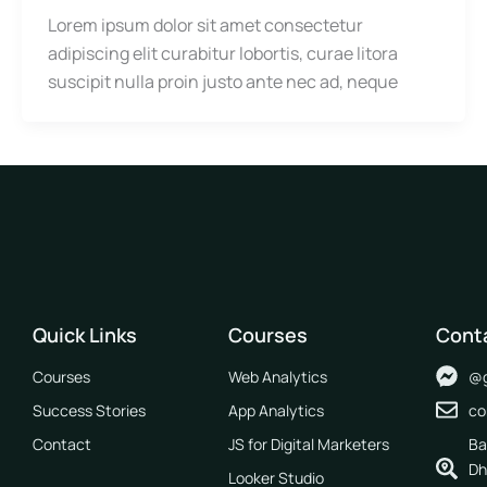
Lorem ipsum dolor sit amet consectetur
adipiscing elit curabitur lobortis, curae litora
suscipit nulla proin justo ante nec ad, neque
Quick Links
Courses
Cont
Courses
Web Analytics
@g
Success Stories
App Analytics
co
Contact
JS for Digital Marketers
Ba
Dh
Looker Studio