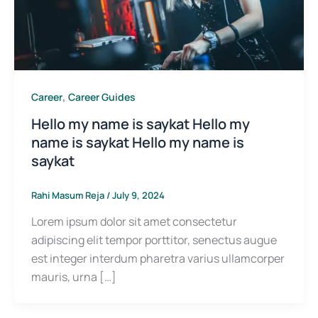
,
Career
Career Guides
Hello my name is saykat Hello my
name is saykat Hello my name is
saykat
Rahi Masum Reja
/
July 9, 2024
Lorem ipsum dolor sit amet consectetur
adipiscing elit tempor porttitor, senectus augue
est integer interdum pharetra varius ullamcorper
mauris, urna […]