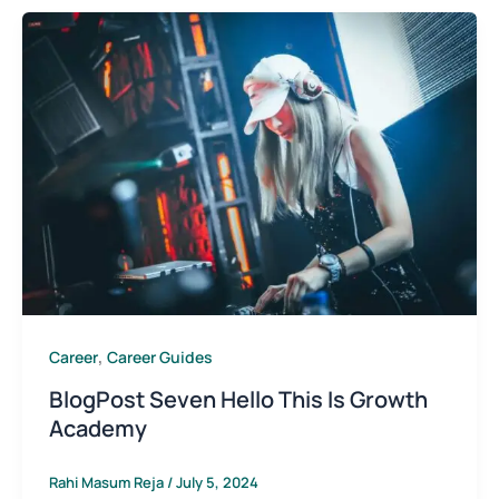
,
Career
Career Guides
BlogPost Seven Hello This Is Growth
Academy
Rahi Masum Reja
/
July 5, 2024