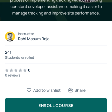
process of implementing tracking without needing
constant developer assistance, making it easier to
manage tracking and improve site performance.
Instructor
Rahi Masum Reja
241
Students
enrolled
0
0 reviews
Add to wishlist
Share
ENROLL COURSE