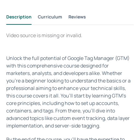
Description
Curriculum
Reviews
Video source is missing or invalid.
Unlock the full potential of Google Tag Manager (GTM)
with this comprehensive course designed for
marketers, analysts, and developers alike. Whether
you’re a beginner looking to understand the basics or a
professional aiming to enhance your technical skills,
this course covers it all. You’ll start by learning GTM’s
core principles, including how to set up accounts,
containers, and tags. From there, you’ll dive into
advanced topics like custom event tracking, data layer
implementation, and server-side tagging.
By the end of the course, you’ll have the expertise to