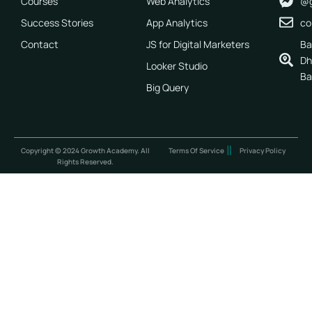
Courses
Web Analytics
@g
Success Stories
App Analytics
co
Contact
JS for Digital Marketers
Ba
Dh
Looker Studio
Ba
Big Query
Copyright © 2024 Growth Academy. All
Terms Of Service
Privacy Policy
Rights Reserved.