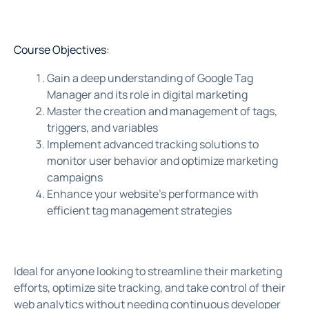
Course Objectives:
Gain a deep understanding of Google Tag
Manager and its role in digital marketing
Master the creation and management of tags,
triggers, and variables
Implement advanced tracking solutions to
monitor user behavior and optimize marketing
campaigns
Enhance your website’s performance with
efficient tag management strategies
Ideal for anyone looking to streamline their marketing
efforts, optimize site tracking, and take control of their
web analytics without needing continuous developer