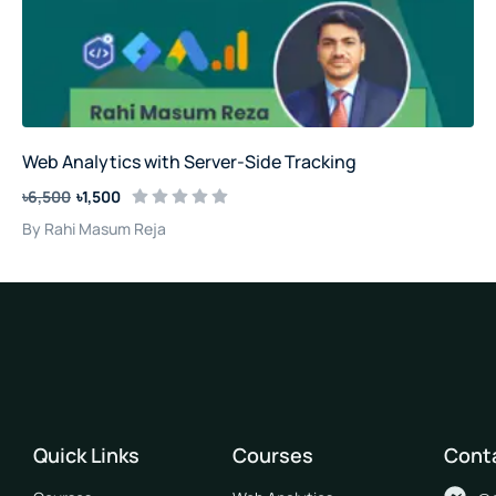
Web Analytics with Server-Side Tracking
৳6,500
৳1,500
By Rahi Masum Reja
Quick Links
Courses
Cont