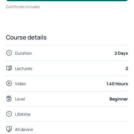
Certificate included
Course details
Duration
2 Days
Lectures
2
Video
1.40 Hours
Level
Beginner
Lifetime
All device