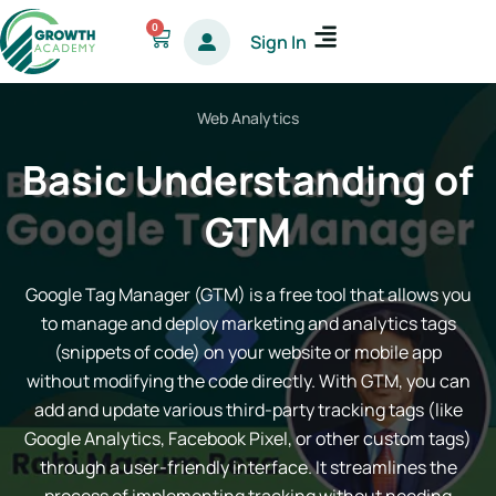
Skip
0
Cart
Sign In
to
content
Web Analytics
Basic Understanding of
GTM
Google Tag Manager (GTM) is a free tool that allows you
to manage and deploy marketing and analytics tags
(snippets of code) on your website or mobile app
without modifying the code directly. With GTM, you can
add and update various third-party tracking tags (like
Google Analytics, Facebook Pixel, or other custom tags)
through a user-friendly interface. It streamlines the