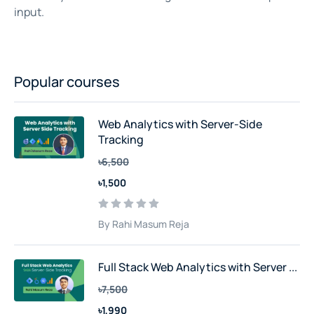
input.
Popular courses
Web Analytics with Server-Side
Tracking
৳6,500
৳1,500
By Rahi Masum Reja
Full Stack Web Analytics with Server ...
৳7,500
৳1,990