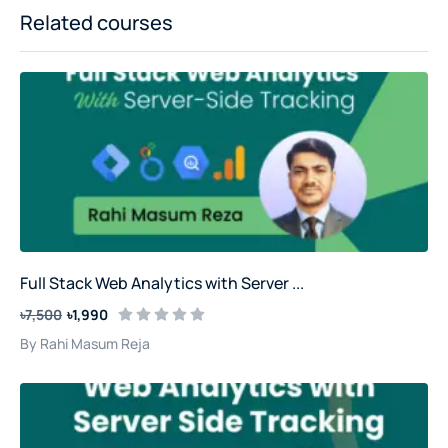
Related courses
Full Stack Web Analytics with Server ...
৳7,500
৳1,990
By Rahi Masum Reja