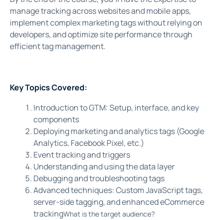
manage tracking across websites and mobile apps,
implement complex marketing tags without relying on
developers, and optimize site performance through
efficient tag management.
Key Topics Covered:
Introduction to GTM: Setup, interface, and key
components
Deploying marketing and analytics tags (Google
Analytics, Facebook Pixel, etc.)
Event tracking and triggers
Understanding and using the data layer
Debugging and troubleshooting tags
Advanced techniques: Custom JavaScript tags,
server-side tagging, and enhanced eCommerce
tracking
What is the target audience?