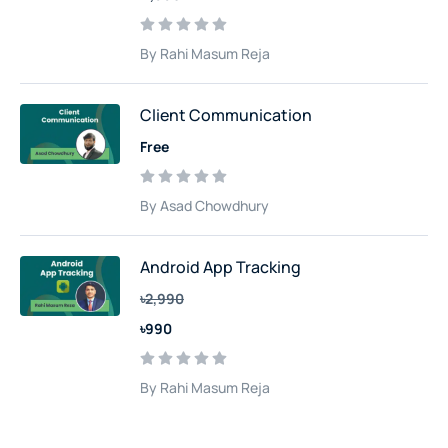
By Rahi Masum Reja
Client Communication
Free
By Asad Chowdhury
Android App Tracking
৳2,990
৳990
By Rahi Masum Reja