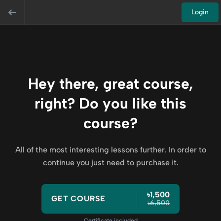
Login
Hey there, great course,
right? Do you like this
course?
All of the most interesting lessons further. In order to
continue you just need to purchase it.
৳1,500
GET COURSE
৳6,500
Certificate included